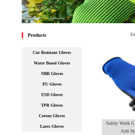
Cu
Products
Cut Resistant Gloves
Water Based Gloves
NBR Gloves
PU Gloves
ESD Gloves
TPR Gloves
Cotton Gloves
Safety Work G
Latex Gloves
Anti S