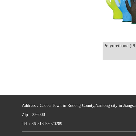
Polyurethane (P
Address：Caobu Town in Rudong County,Nantong city in Jiangsu 
Zip：226000
Tel：86-513-55070289