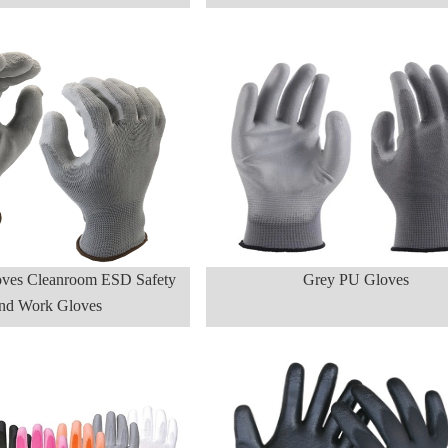
ves Cleanroom ESD Safety
Grey PU Gloves
nd Work Gloves