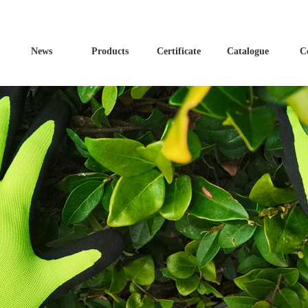
News
Products
Certificate
Catalogue
C