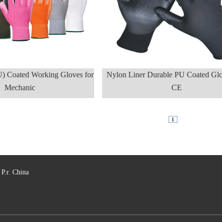
U) Coated Working Gloves for
Nylon Liner Durable PU Coated Glo
Mechanic
CE
1
P.r. China