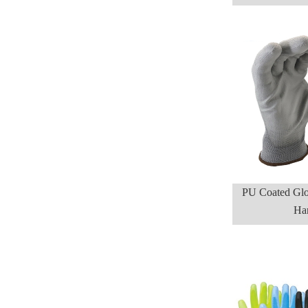
PU Coated Glo
Ha