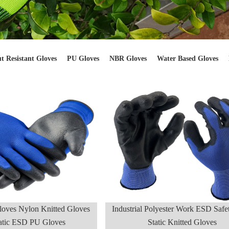
t Resistant Gloves
PU Gloves
NBR Gloves
Water Based Gloves
loves Nylon Knitted Gloves
Industrial Polyester Work ESD Safet
tatic ESD PU Gloves
Static Knitted Gloves