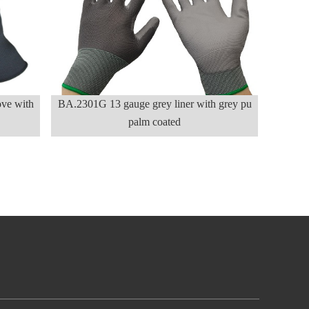
ve with
BA.2301G 13 gauge grey liner with grey pu
palm coated