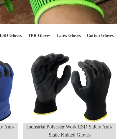
ESD Gloves
TPR Gloves
Latex Gloves
Cotton Gloves
y Anti-
Industrial Polyester Work ESD Safety Anti-
Static Knitted Gloves