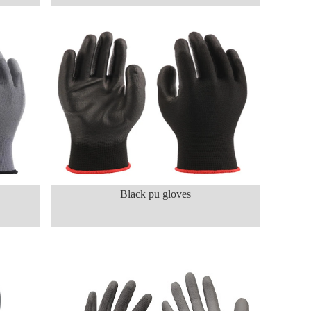
Black pu gloves