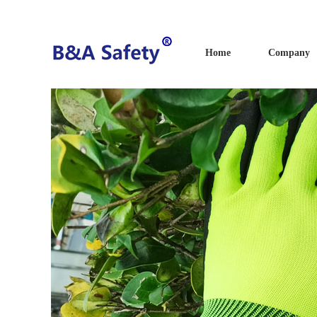
Home
Company