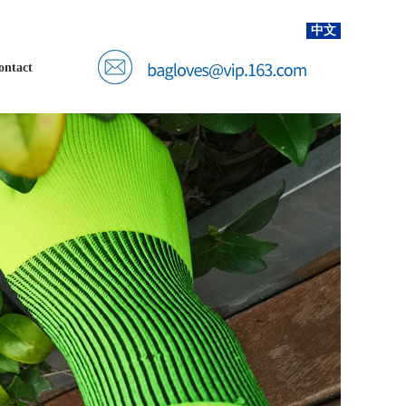
中文
ontact