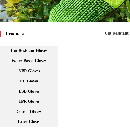
Cut Resistant
Products
Cut Resistant Gloves
Water Based Gloves
NBR Gloves
PU Gloves
ESD Gloves
TPR Gloves
Cotton Gloves
Latex Gloves