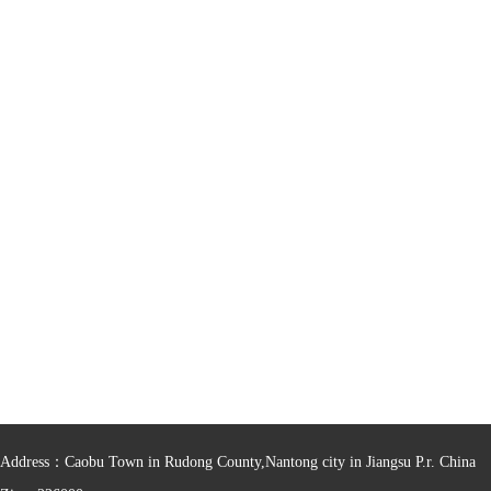
Address：Caobu Town in Rudong County,Nantong city in Jiangsu P.r. China