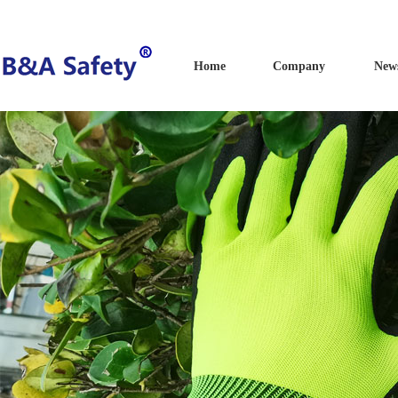
Home
Company
New