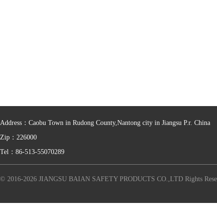
Address：Caobu Town in Rudong County,Nantong city in Jiangsu P.r. China
Zip：226000
Tel：86-513-55070289
© 2016-2026 JIANGSU BAIAN SAFETY PRODUCTS CO.,LTD Rights Rese