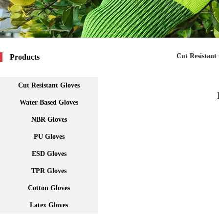
Cut Resistant
Products
Cut Resistant Gloves
Water Based Gloves
NBR Gloves
PU Gloves
ESD Gloves
TPR Gloves
Cotton Gloves
Latex Gloves