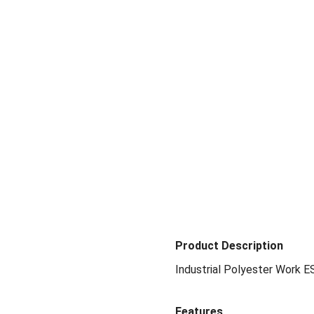
Product Description
Industrial Polyester Work E
Features