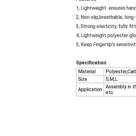
1, Lightweight ensures hand 
2, Non-slip,breathable, long-
3, Strong elasticity, fully fi
4, Lightweight polyester gl
5, Keep Fingertip's sensitivi
Specification
Material
Polyester,Carb
Size
S,M,L
Assembly in th
Application
etc