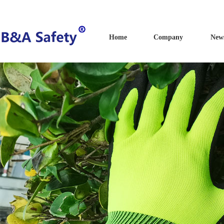
Home
Company
New