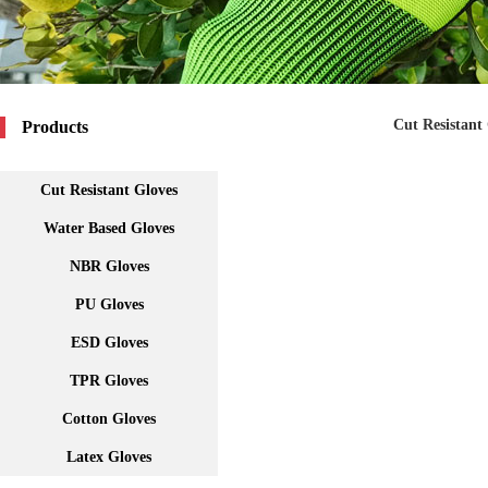
Cut Resistant
Products
Cut Resistant Gloves
Water Based Gloves
NBR Gloves
PU Gloves
ESD Gloves
TPR Gloves
Cotton Gloves
Latex Gloves