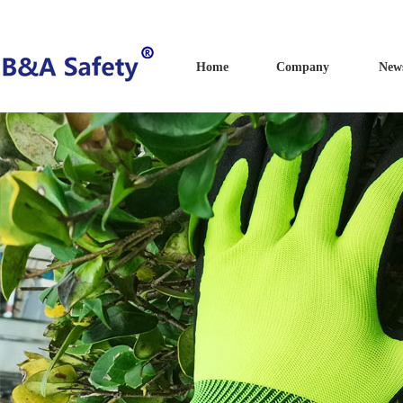
Home
Company
New