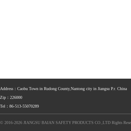
Address：Caobu Town in Rudong County,Nantong city in Jiangsu P.r. China
Zip：226000
Tel：86-513-55070289
© 2016-2026 JIANGSU BAIAN SAFETY PRODUCTS CO.,LTD Rights Rese