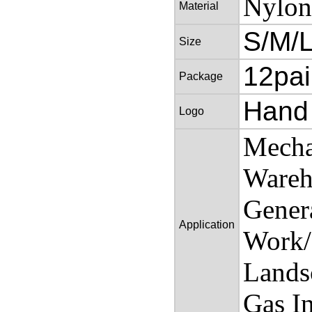
Nylon
Material
S/M/
Size
12pai
Package
Hand
Logo
Mecha
Wareh
Gener
Application
Work/
Landsc
Gas In