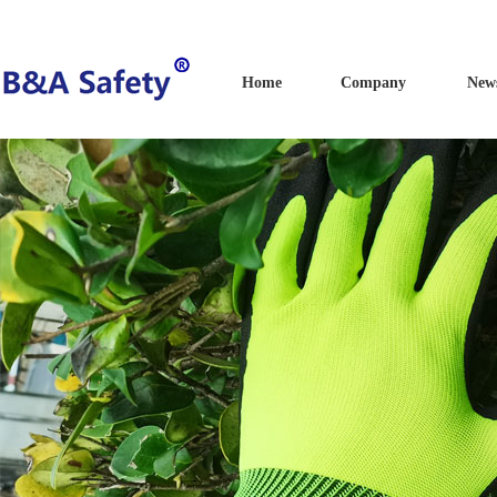
Home
Company
New