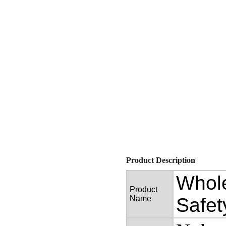
Product Description
Whole
Product
Name
Safet