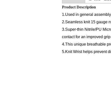
Product Description
1.Used in general assembly o
2.Seamless knit 15 gauge nyl
3.Super-thin Nitrile/PU Micr
contact for an improved grip
4.This unique breathable p
5.Knit Wrist helps prevent d