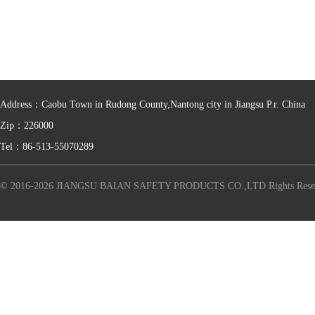
Address：Caobu Town in Rudong County,Nantong city in Jiangsu P.r. China
Zip：226000
Tel：86-513-55070289
© 2016-2026 JIANGSU BAIAN SAFETY PRODUCTS CO.,LTD Rights Rese