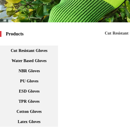
Cut Resistant
Products
Cut Resistant Gloves
Water Based Gloves
NBR Gloves
PU Gloves
ESD Gloves
TPR Gloves
Cotton Gloves
Latex Gloves