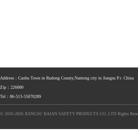
Address：Caobu Town in Rudong County,Nantong city in Jiangsu P.r. China
Zip：226000
Tel：86-513-55070289
© 2016-2026 JIANGSU BAIAN SAFETY PRODUCTS CO.,LTD Rights Rese