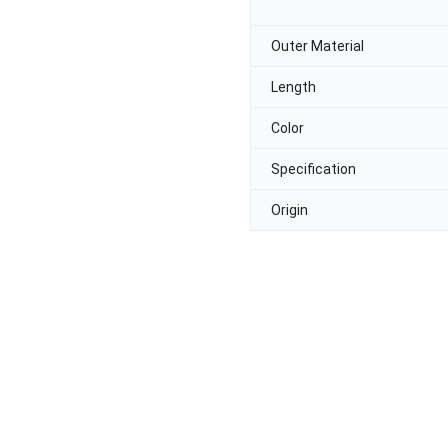
Outer Material
Length
Color
Specification
Origin