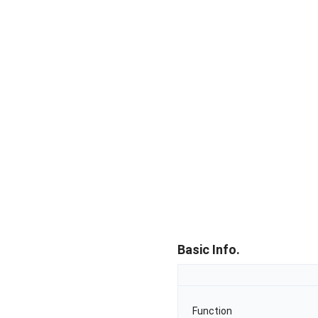
Basic Info.
Function