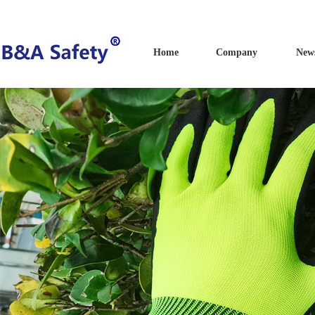
Home
Company
New