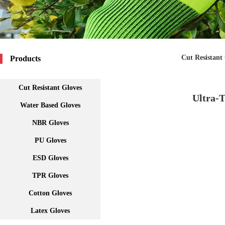
Cut Resistant
Products
Cut Resistant Gloves
Ultra-T
Water Based Gloves
NBR Gloves
PU Gloves
ESD Gloves
TPR Gloves
Cotton Gloves
Latex Gloves