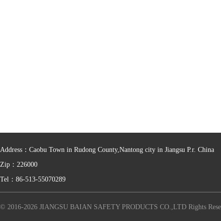
Address：Caobu Town in Rudong County,Nantong city in Jiangsu P.r. China
Zip：226000
Tel：86-513-55070289
© 2016-2026 JIANGSU BAIAN SAFETY PRODUCTS CO.,LTD Rights Rese