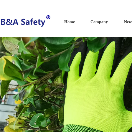
Home
Company
New