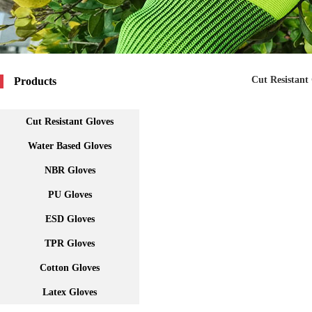
Cut Resistant
Products
Cut Resistant Gloves
Water Based Gloves
NBR Gloves
PU Gloves
ESD Gloves
TPR Gloves
Cotton Gloves
Latex Gloves