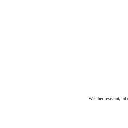
Weather resistant, oil