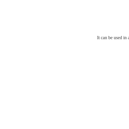
It can be used in 