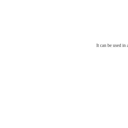
It can be used in 