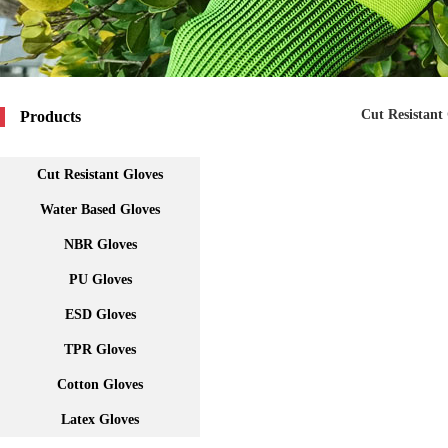
Cut Resistant
Products
Cut Resistant Gloves
Water Based Gloves
NBR Gloves
PU Gloves
ESD Gloves
TPR Gloves
Cotton Gloves
Latex Gloves