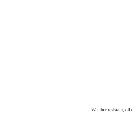
Weather resistant, oil