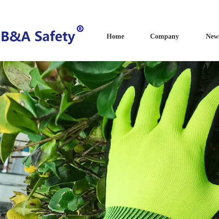
Home
Company
New