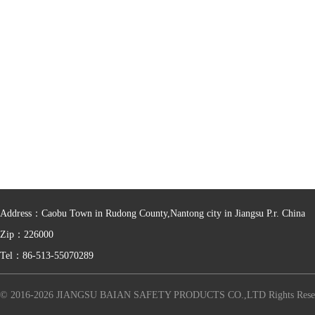
Address：Caobu Town in Rudong County,Nantong city in Jiangsu P.r. China
Zip：226000
Tel：86-513-55070289
© 2016-2026 JIANGSU BAIAN SAFETY PRODUCTS CO.,LTD Rights Rese