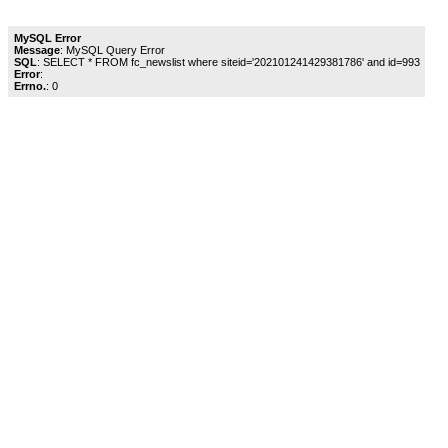
MySQL Error
Message
: MySQL Query Error
SQL
: SELECT * FROM fc_newslist where siteid='202101241429381786' and id=993
Error
:
Errno.
: 0